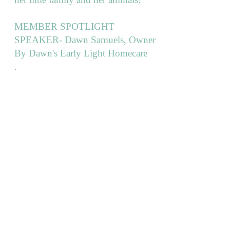
MEMBER SPOTLIGHT
SPEAKER- Dawn Samuels, Owner
By Dawn's Early Light Homecare
.