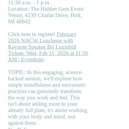
11:30 a.m. - 1 p.m.
Location: The Hidden Gem Event
Venue, 4230 Charlar Drive, Holt,
MI 48842
Click here to register!
February
2026 NACW Luncheon with
Keynote Speaker Bri Luginbill
Tickets, Wed, Feb 11, 2026 at 11:30
AM | Eventbrite
TOPIC: In this engaging, science-
backed session, we'll explore how
simple mindfulness and movement
practices can genuinely transform
the way you work and feel. This
isn't about adding more to your
already full plate, it's about working
with your body and mind, not
against them.