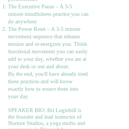
The Executive Pause – A 3-5
minute mindfulness practice you can
do anywhere
The Power Reset – A 3-5 minute
movement sequence that releases
tension and re-energizes you. Think
functional movement you can easily
add to your day, whether you are at
your desk or out and about.
By the end, you'll have already tried
these practices and will know
exactly how to weave them into
your day.
:
SPEAKER BIO
Bri Luginbill is
the founder and lead instructor of
Nurture Studios, a yoga studio and