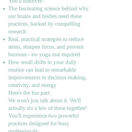
You'll discover:
The fascinating science behind why
our brains and bodies need these
practices, backed by compelling
research
Real, practical strategies to reduce
stress, sharpen focus, and prevent
burnout—no yoga mat required
How small shifts in your daily
routine can lead to remarkable
improvements in decision-making,
creativity, and energy
Here's the fun part:
We won't just talk about it. We'll
actually do a few of these together!
You'll experience two powerful
practices designed for busy
professionals: