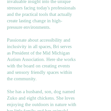
invaluable insight into the unique
stressors facing today's professionals
and the practical tools that actually
create lasting change in high-
pressure environments.
Passionate about accessibility and
inclusivity in all spaces, Bri serves
as President of the Mid Michigan
Autism Association. Here she works
with the board on creating events
and sensory friendly spaces within
the community.
She has a husband, son, dog named
Zuko and eight chickens. She loves
enjoying the outdoors in nature with
her little family and her animals!