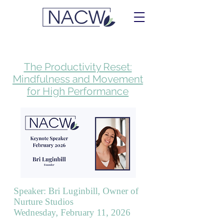
The Productivity Reset:
Mindfulness and Movement
for High Performance
Speaker: Bri Luginbill, Owner of
Nurture Studios
Wednesday, February 11, 2026