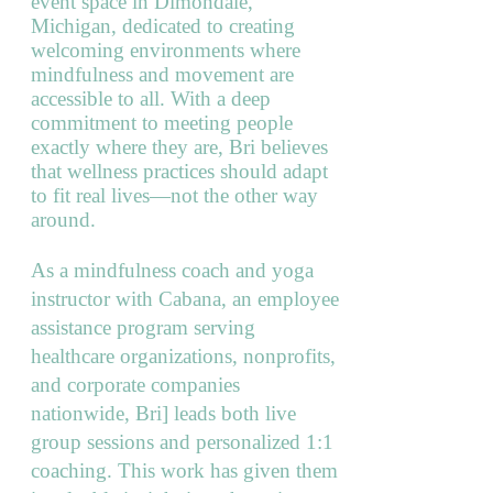
event space in Dimondale,
Michigan, dedicated to creating
welcoming environments where
mindfulness and movement are
accessible to all. With a deep
commitment to meeting people
exactly where they are, Bri believes
that wellness practices should adapt
to fit real lives—not the other way
around.
As a mindfulness coach and yoga
instructor with Cabana, an employee
assistance program serving
healthcare organizations, nonprofits,
and corporate companies
nationwide, Bri] leads both live
group sessions and personalized 1:1
coaching. This work has given them