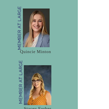
MEMBER AT LARGE
Quincie Minton
MEMBER AT LARGE
Stacey Forbes