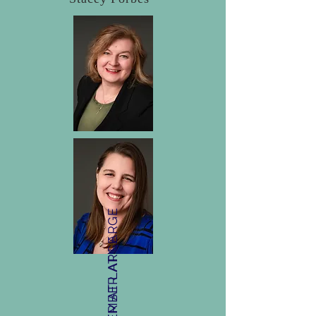
MEMBER AT LARGE
MEMBER AT LARGE