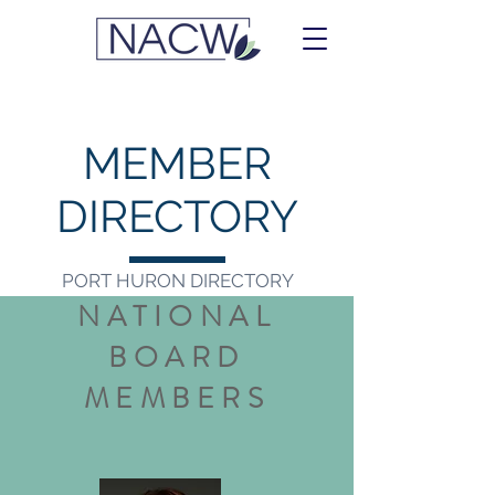
MEMBER
DIRECTORY
PORT HURON DIRECTORY
NATIONAL
BOARD
MEMBERS