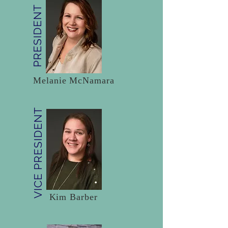
PRESIDENT
Melanie McNamara
VICE PRESIDENT
Kim Barber