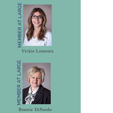
MEMBER AT LARGE
Vickie Lemonis
MEMBER AT LARGE
Bonnie DiNardo