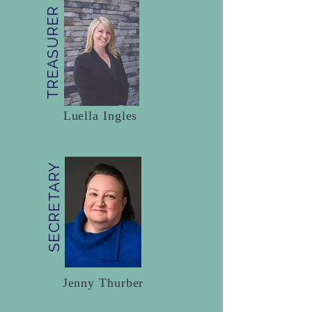
TREASURER
Luella Ingles
SECRETARY
Jenny Thurber