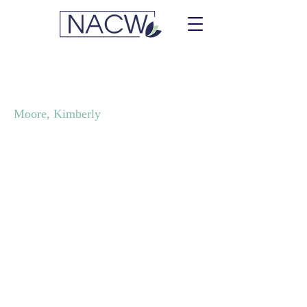
Events & Moore
Moore, Kimberly