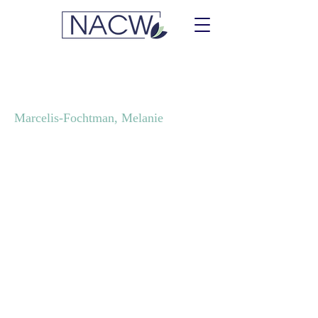
Sheldrake Consulting
Marcelis-Fochtman, Melanie