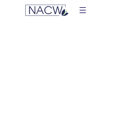
Lemonis, Vickie