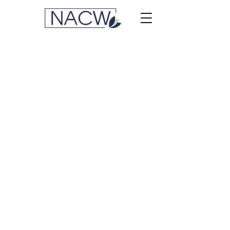
Simmons, Megan